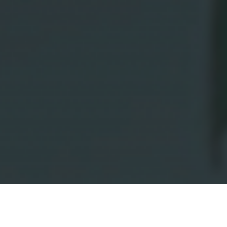
Olsthoorn Floriculture